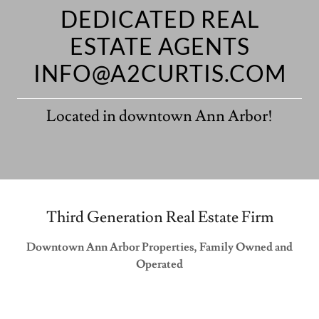
DEDICATED REAL
ESTATE AGENTS
INFO@A2CURTIS.COM
Located in downtown Ann Arbor!
Third Generation Real Estate Firm
Downtown Ann Arbor Properties, Family Owned and
Operated