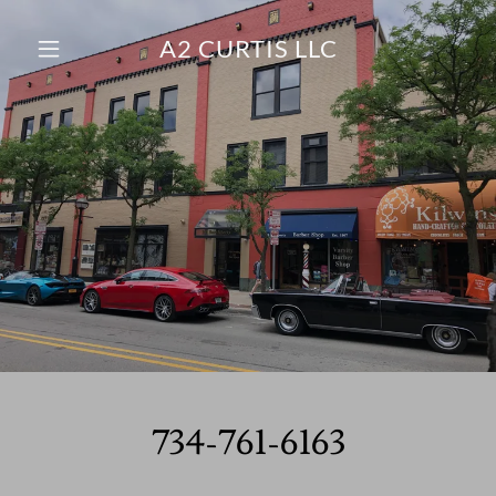
A2 CURTIS LLC
Home
Contact Us
About Us
734-761-6163